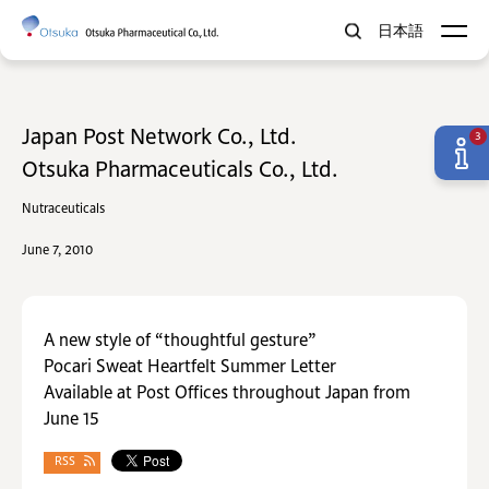
日本語
Japan Post Network Co., Ltd.
3
Otsuka Pharmaceuticals Co., Ltd.
Nutraceuticals
June 7, 2010
A new style of “thoughtful gesture”
Pocari Sweat Heartfelt Summer Letter
Available at Post Offices throughout Japan from
June 15
RSS