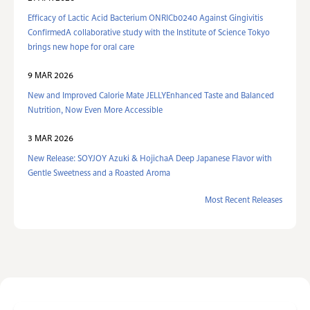
Efficacy of Lactic Acid Bacterium ONRICb0240 Against Gingivitis
ConfirmedA collaborative study with the Institute of Science Tokyo
brings new hope for oral care
9 MAR 2026
New and Improved Calorie Mate JELLYEnhanced Taste and Balanced
Nutrition, Now Even More Accessible
3 MAR 2026
New Release: SOYJOY Azuki & HojichaA Deep Japanese Flavor with
Gentle Sweetness and a Roasted Aroma
Most Recent Releases