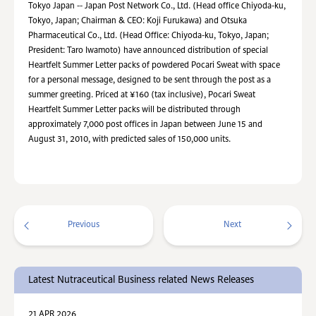
Tokyo Japan -- Japan Post Network Co., Ltd. (Head office Chiyoda-ku,
Tokyo, Japan; Chairman & CEO: Koji Furukawa) and Otsuka
Pharmaceutical Co., Ltd. (Head Office: Chiyoda-ku, Tokyo, Japan;
President: Taro Iwamoto) have announced distribution of special
Heartfelt Summer Letter packs of powdered Pocari Sweat with space
for a personal message, designed to be sent through the post as a
summer greeting. Priced at ¥160 (tax inclusive), Pocari Sweat
Heartfelt Summer Letter packs will be distributed through
approximately 7,000 post offices in Japan between June 15 and
August 31, 2010, with predicted sales of 150,000 units.
Previous
Next
Latest Nutraceutical Business related News Releases
21 APR 2026