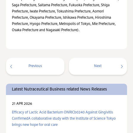
Saga Prefecture, Saitama Prefecture, Fukuoka Prefecture, Shiga
Prefecture, Iwate Prefecture, Tokushima Prefecture, Aomori
Prefecture, Okayama Prefecture, Ishikawa Prefecture, Hiroshima
Prefecture, Hyogo Prefecture, Metropolis of Tokyo, Mie Prefecture,
Osaka Prefecture and Nagasaki Prefecture).
Previous
Next
Latest Nutraceutical Business related News Releases
21 APR 2026
Efficacy of Lactic Acid Bacterium ONRICb0240 Against Gingivitis
ConfirmedA collaborative study with the Institute of Science Tokyo
brings new hope for oral care