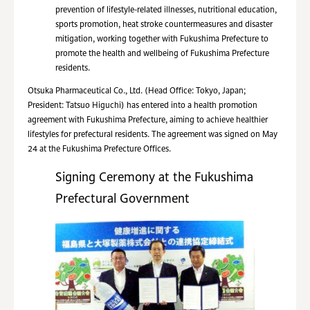
prevention of lifestyle-related illnesses, nutritional education,
sports promotion, heat stroke countermeasures and disaster
mitigation, working together with Fukushima Prefecture to
promote the health and wellbeing of Fukushima Prefecture
residents.
Otsuka Pharmaceutical Co., Ltd. (Head Office: Tokyo, Japan;
President: Tatsuo Higuchi) has entered into a health promotion
agreement with Fukushima Prefecture, aiming to achieve healthier
lifestyles for prefectural residents. The agreement was signed on May
24 at the Fukushima Prefecture Offices.
Signing Ceremony at the Fukushima
Prefectural Government