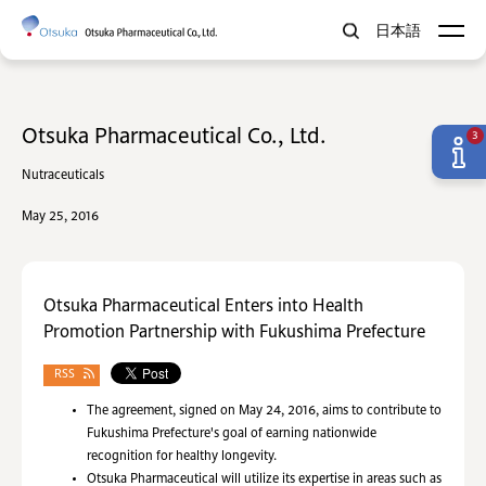
日本語
Otsuka Pharmaceutical Co., Ltd.
3
Nutraceuticals
May 25, 2016
Otsuka Pharmaceutical Enters into Health
Promotion Partnership with Fukushima Prefecture
RSS
The agreement, signed on May 24, 2016, aims to contribute to
Fukushima Prefecture's goal of earning nationwide
recognition for healthy longevity.
Otsuka Pharmaceutical will utilize its expertise in areas such as