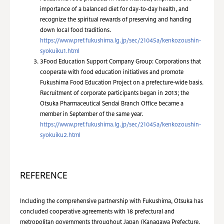
importance of a balanced diet for day-to-day health, and
recognize the spiritual rewards of preserving and handing
down local food traditions.
https://www.pref.fukushima.lg.jp/sec/21045a/kenkozoushin-
syokuiku1.html
3
Food Education Support Company Group: Corporations that
cooperate with food education initiatives and promote
Fukushima Food Education Project on a prefecture-wide basis.
Recruitment of corporate participants began in 2013; the
Otsuka Pharmaceutical Sendai Branch Office became a
member in September of the same year.
https://www.pref.fukushima.lg.jp/sec/21045a/kenkozoushin-
syokuiku2.html
REFERENCE
Including the comprehensive partnership with Fukushima, Otsuka has
concluded cooperative agreements with 18 prefectural and
metropolitan governments throughout Japan (Kanagawa Prefecture,