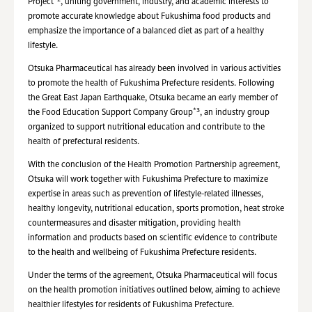
Project
, uniting government, industry, and academic interests to
promote accurate knowledge about Fukushima food products and
emphasize the importance of a balanced diet as part of a healthy
lifestyle.
Otsuka Pharmaceutical has already been involved in various activities
to promote the health of Fukushima Prefecture residents. Following
the Great East Japan Earthquake, Otsuka became an early member of
*3
the Food Education Support Company Group
, an industry group
organized to support nutritional education and contribute to the
health of prefectural residents.
With the conclusion of the Health Promotion Partnership agreement,
Otsuka will work together with Fukushima Prefecture to maximize
expertise in areas such as prevention of lifestyle-related illnesses,
healthy longevity, nutritional education, sports promotion, heat stroke
countermeasures and disaster mitigation, providing health
information and products based on scientific evidence to contribute
to the health and wellbeing of Fukushima Prefecture residents.
Under the terms of the agreement, Otsuka Pharmaceutical will focus
on the health promotion initiatives outlined below, aiming to achieve
healthier lifestyles for residents of Fukushima Prefecture.