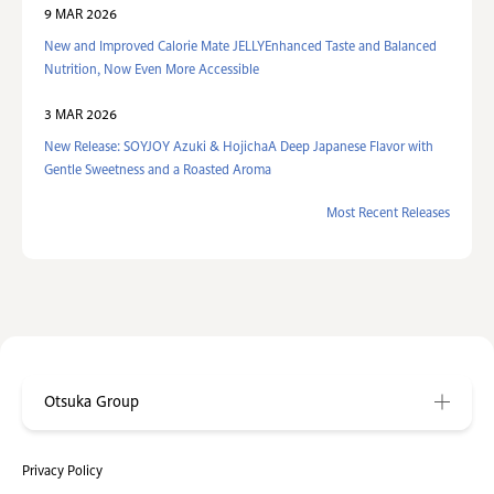
9 MAR 2026
New and Improved Calorie Mate JELLYEnhanced Taste and Balanced
Nutrition, Now Even More Accessible
3 MAR 2026
New Release: SOYJOY Azuki & HojichaA Deep Japanese Flavor with
Gentle Sweetness and a Roasted Aroma
Most Recent Releases
Otsuka Group
Privacy Policy