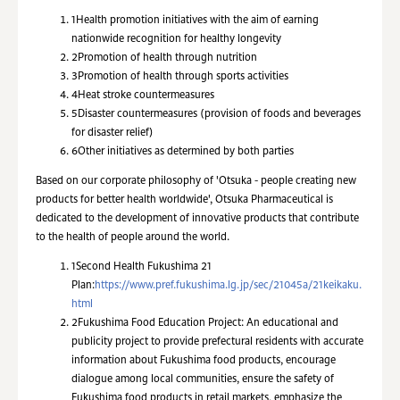
1
Health promotion initiatives with the aim of earning
nationwide recognition for healthy longevity
2
Promotion of health through nutrition
3
Promotion of health through sports activities
4
Heat stroke countermeasures
5
Disaster countermeasures (provision of foods and beverages
for disaster relief)
6
Other initiatives as determined by both parties
Based on our corporate philosophy of 'Otsuka - people creating new
products for better health worldwide', Otsuka Pharmaceutical is
dedicated to the development of innovative products that contribute
to the health of people around the world.
1
Second Health Fukushima 21
Plan:
https://www.pref.fukushima.lg.jp/sec/21045a/21keikaku.
html
2
Fukushima Food Education Project: An educational and
publicity project to provide prefectural residents with accurate
information about Fukushima food products, encourage
dialogue among local communities, ensure the safety of
Fukushima food products in retail markets, emphasize the