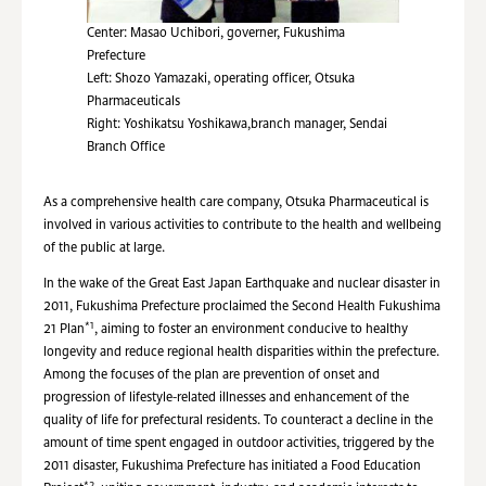
Center: Masao Uchibori, governer, Fukushima
Prefecture
Left: Shozo Yamazaki, operating officer, Otsuka
Pharmaceuticals
Right: Yoshikatsu Yoshikawa,branch manager, Sendai
Branch Office
As a comprehensive health care company, Otsuka Pharmaceutical is
involved in various activities to contribute to the health and wellbeing
of the public at large.
In the wake of the Great East Japan Earthquake and nuclear disaster in
2011, Fukushima Prefecture proclaimed the Second Health Fukushima
*1
21 Plan
, aiming to foster an environment conducive to healthy
longevity and reduce regional health disparities within the prefecture.
Among the focuses of the plan are prevention of onset and
progression of lifestyle-related illnesses and enhancement of the
quality of life for prefectural residents. To counteract a decline in the
amount of time spent engaged in outdoor activities, triggered by the
2011 disaster, Fukushima Prefecture has initiated a Food Education
*2