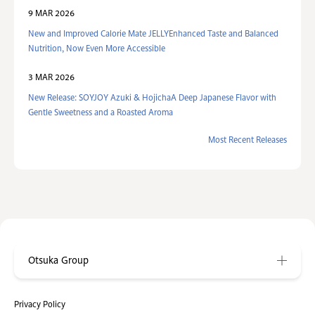
9 MAR 2026
New and Improved Calorie Mate JELLYEnhanced Taste and Balanced
Nutrition, Now Even More Accessible
3 MAR 2026
New Release: SOYJOY Azuki & HojichaA Deep Japanese Flavor with
Gentle Sweetness and a Roasted Aroma
Most Recent Releases
Otsuka Group
Privacy Policy