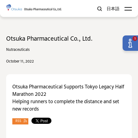
日本語
Otsuka Pharmaceutical Co., Ltd.
5
Nutraceuticals
October 11, 2022
Otsuka Pharmaceutical Supports Tokyo Legacy Half
Marathon 2022
Helping runners to complete the distance and set
new records
RSS