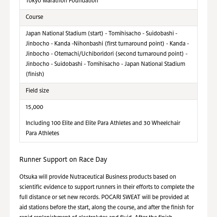
Tokyo Marathon Foundation
Course
Japan National Stadium (start) - Tomihisacho - Suidobashi -
Jinbocho - Kanda -Nihonbashi (first turnaround point) - Kanda -
Jinbocho - Otemachi/Uchiboridori (second turnaround point) -
Jinbocho - Suidobashi - Tomihisacho - Japan National Stadium
(finish)
Field size
15,000
Including 100 Elite and Elite Para Athletes and 30 Wheelchair
Para Athletes
Runner Support on Race Day
Otsuka will provide Nutraceutical Business products based on
scientific evidence to support runners in their efforts to complete the
full distance or set new records. POCARI SWEAT will be provided at
aid stations before the start, along the course, and after the finish for