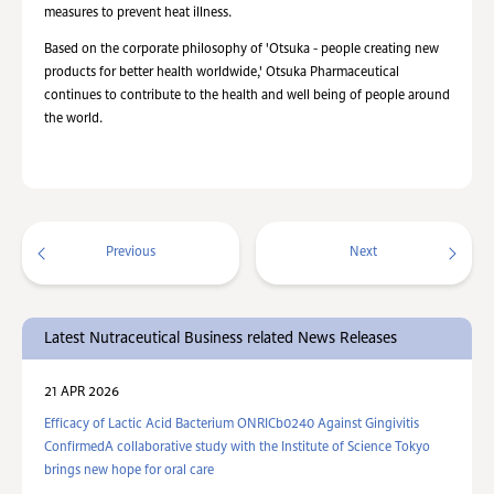
measures to prevent heat illness.
Based on the corporate philosophy of 'Otsuka - people creating new
products for better health worldwide,' Otsuka Pharmaceutical
continues to contribute to the health and well being of people around
the world.
Previous
Next
Latest Nutraceutical Business related News Releases
21 APR 2026
Efficacy of Lactic Acid Bacterium ONRICb0240 Against Gingivitis
ConfirmedA collaborative study with the Institute of Science Tokyo
brings new hope for oral care