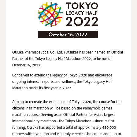
Otsuka Pharmaceutical Co., Ltd. (Otsuka) has been named an Official
Partner of the Tokyo Legacy Half Marathon 2022, to be run on
October 16, 2022.
Conceived to extend the legacy of Tokyo 2020 and encourage
ongoing interest in sports and wellness, the Tokyo Legacy Half
Marathon marks its first year in 2022.
Aiming to recreate the excitement of Tokyo 2020, the course for the
citizens' half marathon will be based on the Paralympic games
marathon course. Serving as an Official Partner for Asia's largest
international city marathon - the Tokyo Marathon - since its first
running, Otsuka has supported a total of approximately 480,000
runners with hydration and electrolyte replenishment. In addition to