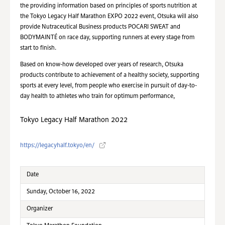
the providing information based on principles of sports nutrition at
the Tokyo Legacy Half Marathon EXPO 2022 event, Otsuka will also
provide Nutraceutical Business products POCARI SWEAT and
BODYMAINTÉ on race day, supporting runners at every stage from
start to finish.
Based on know-how developed over years of research, Otsuka
products contribute to achievement of a healthy society, supporting
sports at every level, from people who exercise in pursuit of day-to-
day health to athletes who train for optimum performance,
Tokyo Legacy Half Marathon 2022
https://legacyhalf.tokyo/en/
Date
Sunday, October 16, 2022
Organizer