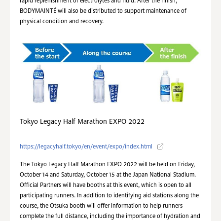
rapid replenishment of electrolytes and fluid. After the finish,
BODYMAINTÉ will also be distributed to support maintenance of
physical condition and recovery.
Tokyo Legacy Half Marathon EXPO 2022
https://legacyhalf.tokyo/en/event/expo/index.html
The Tokyo Legacy Half Marathon EXPO 2022 will be held on Friday,
October 14 and Saturday, October 15 at the Japan National Stadium.
Official Partners will have booths at this event, which is open to all
participating runners. In addition to identifying aid stations along the
course, the Otsuka booth will offer information to help runners
complete the full distance, including the importance of hydration and