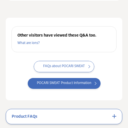
Other visitors have viewed these Q&A too.
What are ions?
FAQs about POCARI SWEAT
POCARI SWEAT Product Information
Product FAQs