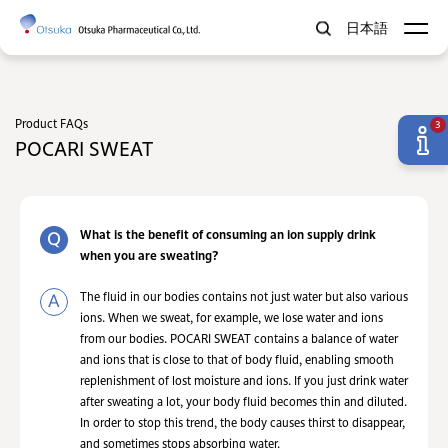
日本語
Product FAQs
3
POCARI SWEAT
What is the benefit of consuming an ion supply drink
when you are sweating?
The fluid in our bodies contains not just water but also various
ions. When we sweat, for example, we lose water and ions
from our bodies. POCARI SWEAT contains a balance of water
and ions that is close to that of body fluid, enabling smooth
replenishment of lost moisture and ions. If you just drink water
after sweating a lot, your body fluid becomes thin and diluted.
In order to stop this trend, the body causes thirst to disappear,
and sometimes stops absorbing water.