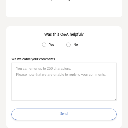
Was this Q&A helpful?
Yes
No
We welcome your comments.
Send