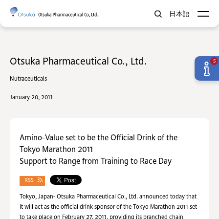
日本語
Otsuka Pharmaceutical Co., Ltd.
5
Nutraceuticals
January 20, 2011
Amino-Value set to be the Official Drink of the
Tokyo Marathon 2011
Support to Range from Training to Race Day
RSS
Tokyo, Japan- Otsuka Pharmaceutical Co., Ltd. announced today that
it will act as the official drink sponsor of the Tokyo Marathon 2011 set
to take place on February 27, 2011, providing its branched chain