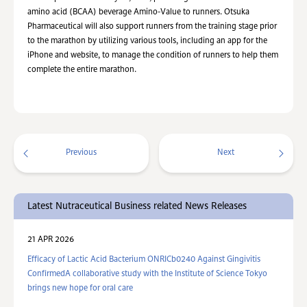
amino acid (BCAA) beverage Amino-Value to runners. Otsuka
Pharmaceutical will also support runners from the training stage prior
to the marathon by utilizing various tools, including an app for the
iPhone and website, to manage the condition of runners to help them
complete the entire marathon.
Previous
Next
Latest Nutraceutical Business related News Releases
21 APR 2026
Efficacy of Lactic Acid Bacterium ONRICb0240 Against Gingivitis
ConfirmedA collaborative study with the Institute of Science Tokyo
brings new hope for oral care