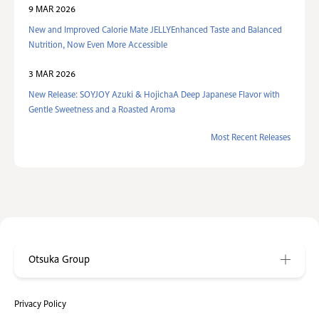
9 MAR 2026
New and Improved Calorie Mate JELLYEnhanced Taste and Balanced
Nutrition, Now Even More Accessible
3 MAR 2026
New Release: SOYJOY Azuki & HojichaA Deep Japanese Flavor with
Gentle Sweetness and a Roasted Aroma
Most Recent Releases
Otsuka Group
Privacy Policy