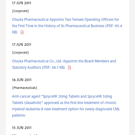
17 JUN 2011
Corporate
Otsuka Pharmaceutical Appoints Two Female Operating Officers for
the First Time in the History of Its Pharmaceutical Business
(PDF: 95.4
KB)
17 JUN 2011
Corporate
Otsuka Pharmaceutical Co., Ltd. Appoints the Board Members and
Statutory Auditors
(PDF: 38.7 KB)
16 JUN 2011
Pharmaceuticals
Anti-cancer agent "Sprycel® 20mg Tablets and Sprycel® 50mg
Tablets (dasatinib)" approved as the first-line treatment of chronic
myeloid leukemia-A new treatment option for newly-diagnosed CML
patients-
15 JUN 2011