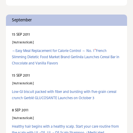
September
15 SEP 2011
Nutraceuticals
*
～Easy Meal Replacement for Calorie Control ～ No. 1
French
Slimming Dietetic Food Market Brand Gerlinéa Launches Cereal Bar in
Chocolate and Vanilla Flavors
15 SEP 2011
Nutraceuticals
Low-GI biscuit packed with fiber and bursting with five-grain cereal
crunch Gerblé GLUCOSANTE Launches on October 3
8 SEP 2011
Nutraceuticals
Healthy hair begins with a healthy scalp. Start your care routine from