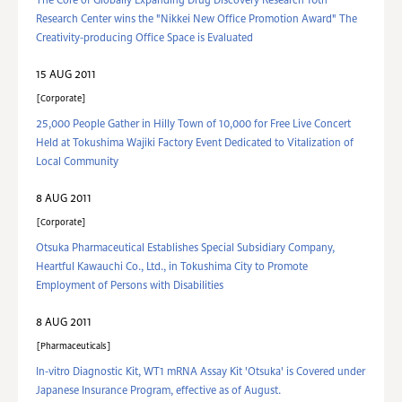
The Core of Globally Expanding Drug Discovery Research 10th
Research Center wins the "Nikkei New Office Promotion Award" The
Creativity-producing Office Space is Evaluated
15 AUG 2011
Corporate
25,000 People Gather in Hilly Town of 10,000 for Free Live Concert
Held at Tokushima Wajiki Factory Event Dedicated to Vitalization of
Local Community
8 AUG 2011
Corporate
Otsuka Pharmaceutical Establishes Special Subsidiary Company,
Heartful Kawauchi Co., Ltd., in Tokushima City to Promote
Employment of Persons with Disabilities
8 AUG 2011
Pharmaceuticals
In-vitro Diagnostic Kit, WT1 mRNA Assay Kit 'Otsuka' is Covered under
Japanese Insurance Program, effective as of August.