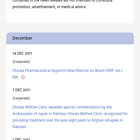
contained in the news releases are not intended to constitute
promotion, advertisement, or medical advice.
December
14 DEC 2011
Corporate
Otsuka Pharmaceutical Appoints New Director on Board
(PDF: 64.1
KB)
7 DEC 2011
Corporate
Otsuka Welfare Clinic awarded special commendation by the
Ambassador of Japan in Pakistan Otsuka Welfare Clinic recognized for
providing treatment over the past eight years to Afghan refugees in
Pakistan