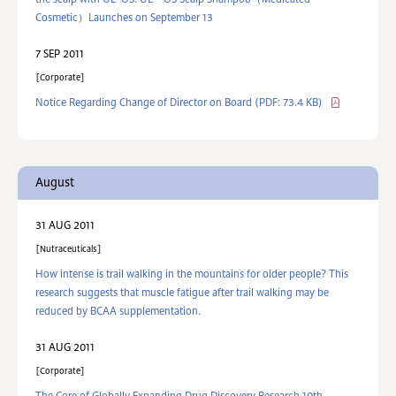
the scalp with UL･OS. UL・OS Scalp Shampoo（Medicated
Cosmetic）Launches on September 13
7 SEP 2011
Corporate
Notice Regarding Change of Director on Board
(PDF: 73.4 KB)
August
31 AUG 2011
Nutraceuticals
How intense is trail walking in the mountains for older people? This
research suggests that muscle fatigue after trail walking may be
reduced by BCAA supplementation.
31 AUG 2011
Corporate