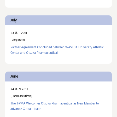
July
23 JUL 2011
Corporate
Partner Agreement Concluded between WASEDA University Athletic
Center and Otsuka Pharmaceutical
June
24 JUN 2011
Pharmaceuticals
The IFPMA Welcomes Otsuka Pharmaceutical as New Member to
advance Global Health