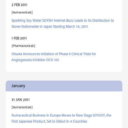
2 FEB 2011
Nutraceuticals
Sparkling Soy Water SOYSH Internet Buzz Leads to Its Distribution to
Stores Nationwide in Japan Starting March 14, 2011
1 FEB 2011
Pharmaceuticals
Otsuka Announces Initiation of Phase II Clinical Trials for
Angiogenesis Inhibitor OCV-101
January
31 JAN 2011
Nutraceuticals
Nutraceutical Business in Europe Moves to New Stage SOYJOY, the
First Japanese Product, Set to Debut in 4 Countries