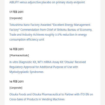
ABILIFY versus adjunctive placebo on primary study endpoint
17 FEB 2011
Corporate
Tokushima Itano Factory Awarded "Excellent Energy Management
Factory" Commendation from Chief of Shikoku Bureau of Economy,
Trade and Industry Achieves roughly 3.5% reduction in energy
consumption efficiency unit
16 FEB 2011
Pharmaceuticals
In-vitro Diagnostic Kit, WT1 mRNA Assay Kit 'Otsuka' Received
Regulatory Approval for Additional Purpose of Use with
Myelodysplastic Syndromes
16 FEB 2011
Corporate
Otsuka Foods and Otsuka Pharmaceutical to Partner with ITO EN on
Cross-Sales of Products in Vending Machines