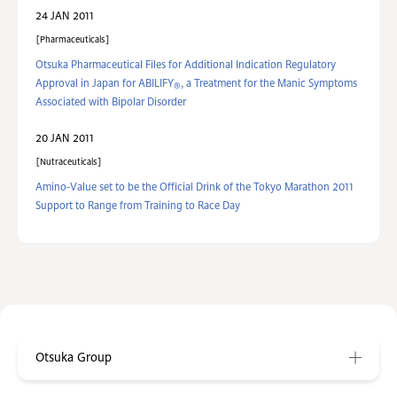
24 JAN 2011
Pharmaceuticals
Otsuka Pharmaceutical Files for Additional Indication Regulatory
Approval in Japan for ABILIFY
, a Treatment for the Manic Symptoms
®
Associated with Bipolar Disorder
20 JAN 2011
Nutraceuticals
Amino-Value set to be the Official Drink of the Tokyo Marathon 2011
Support to Range from Training to Race Day
Otsuka Group