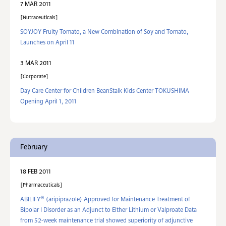
7 MAR 2011
Nutraceuticals
SOYJOY Fruity Tomato, a New Combination of Soy and Tomato,
Launches on April 11
3 MAR 2011
Corporate
Day Care Center for Children BeanStalk Kids Center TOKUSHIMA
Opening April 1, 2011
February
18 FEB 2011
Pharmaceuticals
®
ABILIFY
(aripiprazole) Approved for Maintenance Treatment of
Bipolar I Disorder as an Adjunct to Either Lithium or Valproate Data
from 52-week maintenance trial showed superiority of adjunctive