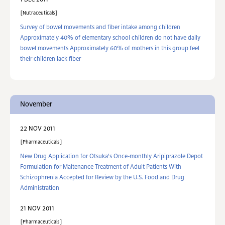
1 DEC 2011
Nutraceuticals
Survey of bowel movements and fiber intake among children
Approximately 40% of elementary school children do not have daily
bowel movements Approximately 60% of mothers in this group feel
their children lack fiber
November
22 NOV 2011
Pharmaceuticals
New Drug Application for Otsuka's Once-monthly Aripiprazole Depot
Formulation for Maitenance Treatment of Adult Patients With
Schizophrenia Accepted for Review by the U.S. Food and Drug
Administration
21 NOV 2011
Pharmaceuticals