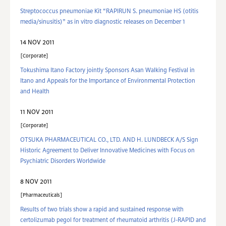
Streptococcus pneumoniae Kit “RAPIRUN S. pneumoniae HS (otitis
media/sinusitis)” as in vitro diagnostic releases on December 1
14 NOV 2011
Corporate
Tokushima Itano Factory jointly Sponsors Asan Walking Festival in
Itano and Appeals for the Importance of Environmental Protection
and Health
11 NOV 2011
Corporate
OTSUKA PHARMACEUTICAL CO., LTD. AND H. LUNDBECK A/S Sign
Historic Agreement to Deliver Innovative Medicines with Focus on
Psychiatric Disorders Worldwide
8 NOV 2011
Pharmaceuticals
Results of two trials show a rapid and sustained response with
certolizumab pegol for treatment of rheumatoid arthritis (J-RAPID and