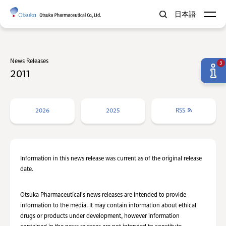
日本語
News Releases
3
2011
2026
2025
RSS
Information in this news release was current as of the original release
date.
Otsuka Pharmaceutical's news releases are intended to provide
information to the media. It may contain information about ethical
drugs or products under development, however information