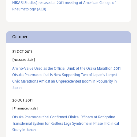
HIKARI Studies) released at 2011 meeting of American College of
Rheumatology (ACR)
October
31 OCT 2011
Nutraceuticals
Amino-Value Used as the Official Drink of the Osaka Marathon 2011
Otsuka Pharmaceutical is Now Supporting Two of Japan's Largest
Civic Marathons Amidst an Unprecedented Boom in Popularity in
Japan
20 OCT 2011
Pharmaceuticals
Otsuka Pharmaceutical Confirmed Clinical Efficacy of Rotigotine
Transdermal System for Restless Legs Syndrome in Phase III Clinical
Study in Japan