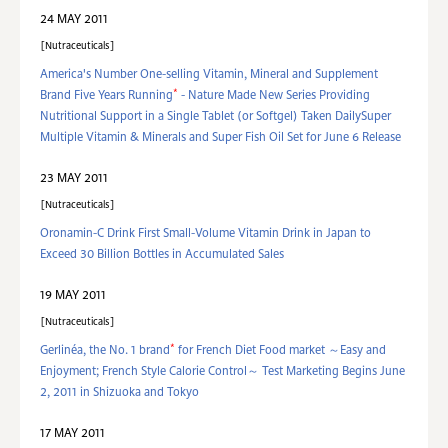
24 MAY 2011
Nutraceuticals
America's Number One-selling Vitamin, Mineral and Supplement
*
Brand Five Years Running
- Nature Made New Series Providing
Nutritional Support in a Single Tablet (or Softgel) Taken DailySuper
Multiple Vitamin & Minerals and Super Fish Oil Set for June 6 Release
23 MAY 2011
Nutraceuticals
Oronamin-C Drink First Small-Volume Vitamin Drink in Japan to
Exceed 30 Billion Bottles in Accumulated Sales
19 MAY 2011
Nutraceuticals
*
Gerlinéa, the No. 1 brand
for French Diet Food market ～Easy and
Enjoyment; French Style Calorie Control～ Test Marketing Begins June
2, 2011 in Shizuoka and Tokyo
17 MAY 2011