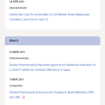
14 APR 2011
Nutraceuticals
Handy Skin Care for Active Men UL•OS Refresh Sheet (Medicated
Cosmetic) Launches on April 21
March
10 MAR 2011
Pharmaceuticals
Otsuka Pharmaceutical Received Approval for Additional Indication of
®
L-Cartin
tablets for Carnitine Deficiency in Japan
7 MAR 2011
Corporate
Otsuka Pharmaceutical Announces Changes to Board Members
(PDF:
58.5 KB)