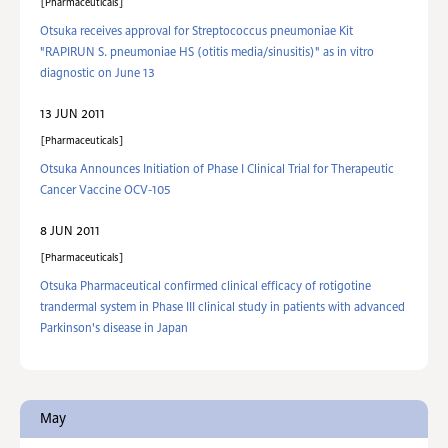
Pharmaceuticals
Otsuka receives approval for Streptococcus pneumoniae Kit
"RAPIRUN S. pneumoniae HS (otitis media/sinusitis)" as in vitro
diagnostic on June 13
13 JUN 2011
Pharmaceuticals
Otsuka Announces Initiation of Phase I Clinical Trial for Therapeutic
Cancer Vaccine OCV-105
8 JUN 2011
Pharmaceuticals
Otsuka Pharmaceutical confirmed clinical efficacy of rotigotine
trandermal system in Phase III clinical study in patients with advanced
Parkinson's disease in Japan
May