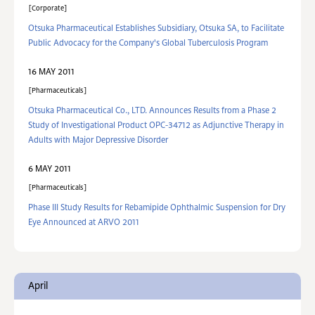
Corporate
Otsuka Pharmaceutical Establishes Subsidiary, Otsuka SA, to Facilitate
Public Advocacy for the Company's Global Tuberculosis Program
16 MAY 2011
Pharmaceuticals
Otsuka Pharmaceutical Co., LTD. Announces Results from a Phase 2
Study of Investigational Product OPC-34712 as Adjunctive Therapy in
Adults with Major Depressive Disorder
6 MAY 2011
Pharmaceuticals
Phase III Study Results for Rebamipide Ophthalmic Suspension for Dry
Eye Announced at ARVO 2011
April