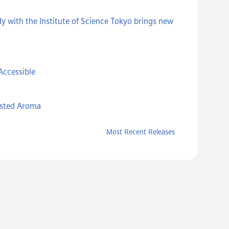
y with the Institute of Science Tokyo brings new
Accessible
asted Aroma
Most Recent Releases