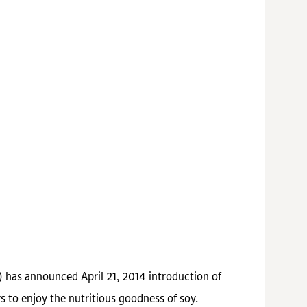
) has announced April 21, 2014 introduction of
 to enjoy the nutritious goodness of soy.