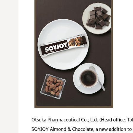
Otsuka Pharmaceutical Co., Ltd. (Head office: T
SOYJOY Almond & Chocolate, a new addition to th