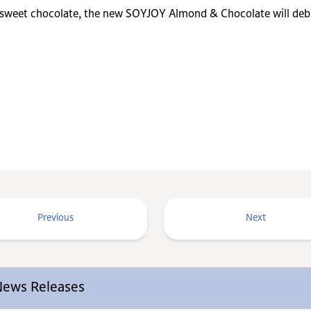
 sweet chocolate, the new SOYJOY Almond & Chocolate will debu
Previous
Next
 News Releases