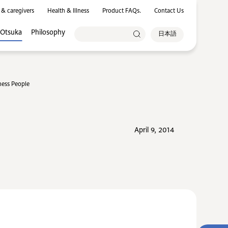
 & caregivers
Health & Illness
Product FAQs.
Contact Us
 Otsuka
Philosophy
日本語
ness People
April 9, 2014