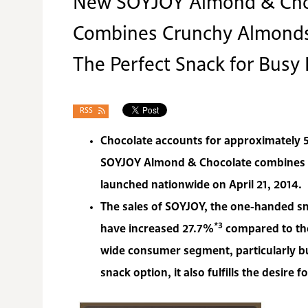
New SOYJOY Almond & Cho
Combines Crunchy Almonds,
The Perfect Snack for Busy
RSS
Chocolate accounts for approximately
SOYJOY Almond & Chocolate combines cr
launched nationwide on April 21, 2014.
The sales of SOYJOY, the one-handed sn
*3
have increased 27.7%
compared to the
wide consumer segment, particularly b
snack option, it also fulfills the desire