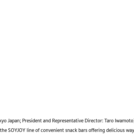
okyo Japan; President and Representative Director: Taro Iwamoto
e SOYJOY line of convenient snack bars offering delicious ways