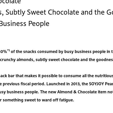
colate
 Subtly Sweet Chocolate and the G
 Business People
*1
 50%
of the snacks consumed by busy business people in the
unchy almonds, subtly sweet chocolate and the goodness o
ack bar that makes it possible to consume all the nutritio
 previous fiscal period. Launched in 2013, the SOYJOY Pea
usy business people. The new Almond & Chocolate item not 
 for something sweet to ward off fatigue.