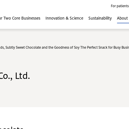
For patients
r Two Core
Businesses
Innovation
& Science
Sustainability
About
Subtly Sweet Chocolate and the Goodness of Soy The Perfect Snack for Busy Busi
o., Ltd.