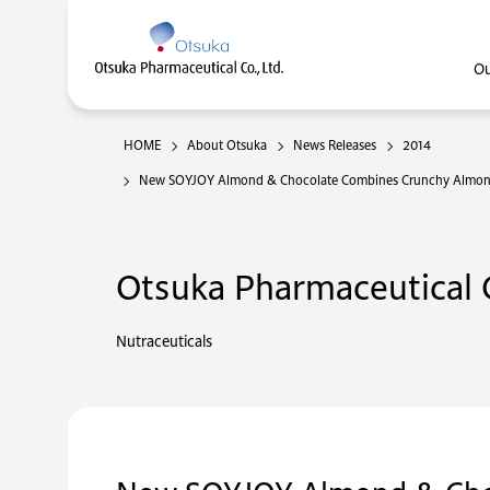
Ou
HOME
About Otsuka
News Releases
2014
New SOYJOY Almond & Chocolate Combines Crunchy Almonds, 
Otsuka Pharmaceutical C
Nutraceuticals