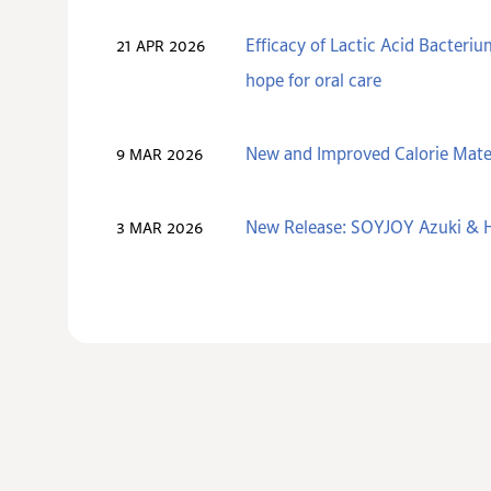
Efficacy of Lactic Acid Bacteri
21 APR 2026
hope for oral care
New and Improved Calorie Mate
9 MAR 2026
New Release: SOYJOY Azuki & H
3 MAR 2026