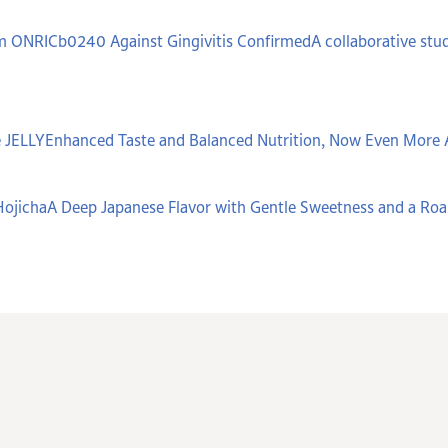
um ONRICb0240 Against Gingivitis ConfirmedA collaborative stud
 JELLYEnhanced Taste and Balanced Nutrition, Now Even More 
ojichaA Deep Japanese Flavor with Gentle Sweetness and a Ro