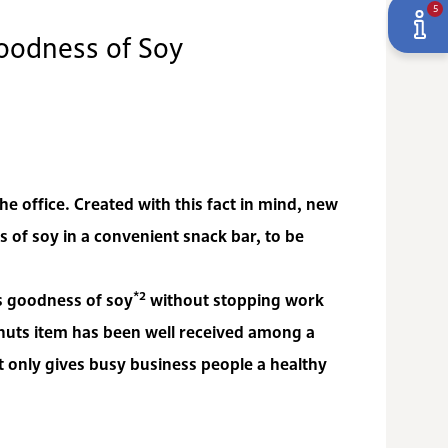
5
oodness of Soy
 office. Created with this fact in mind, new
f soy in a convenient snack bar, to be
*2
us goodness of soy
without stopping work
nuts item has been well received among a
only gives busy business people a healthy