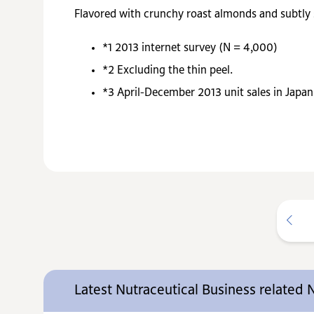
Flavored with crunchy roast almonds and subtly
*1
2013 internet survey (N = 4,000)
*2
Excluding the thin peel.
*3
April-December 2013 unit sales in Japan
Latest Nutraceutical Business related