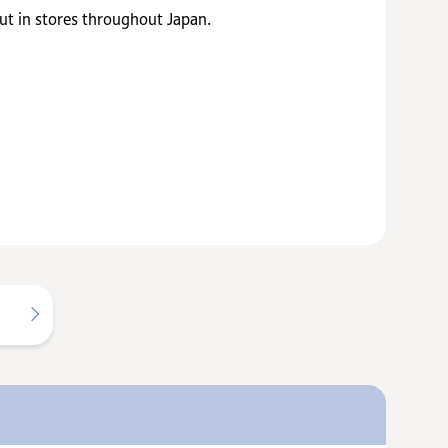
t in stores throughout Japan.