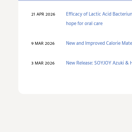
Efficacy of Lactic Acid Bacteri
21 APR 2026
hope for oral care
New and Improved Calorie Mate
9 MAR 2026
New Release: SOYJOY Azuki & H
3 MAR 2026