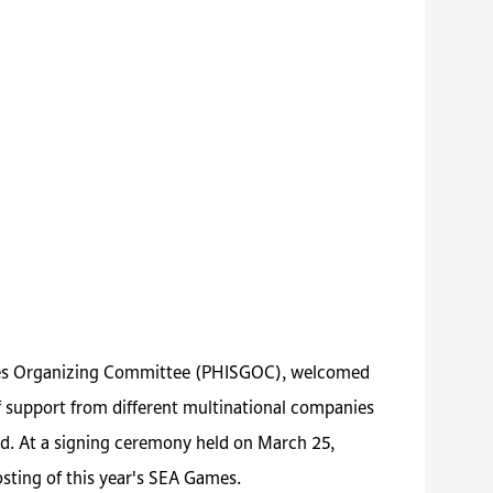
mes Organizing Committee
(PHISGOC)
, welcomed
support from different multinational companies
id. At a signing ceremony held on March 25,
sting of this year's SEA Games.