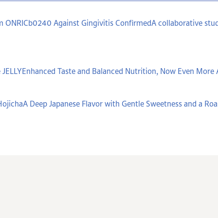
um ONRICb0240 Against Gingivitis ConfirmedA collaborative stud
 JELLYEnhanced Taste and Balanced Nutrition, Now Even More 
ojichaA Deep Japanese Flavor with Gentle Sweetness and a Ro