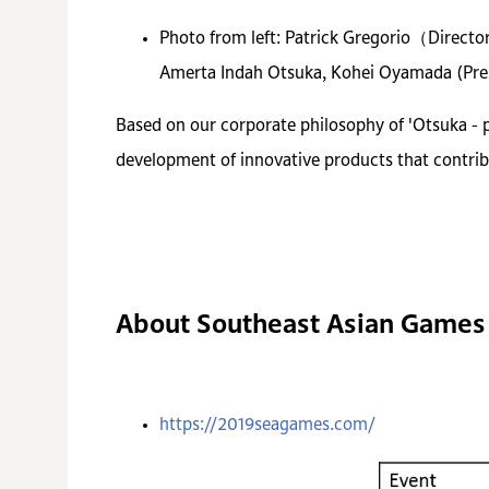
Photo from left: Patrick Gregorio（Direc
Amerta Indah Otsuka, Kohei Oyamada (Presi
Based on our corporate philosophy of 'Otsuka - 
development of innovative products that contrib
About Southeast Asian Games
https://2019seagames.com/