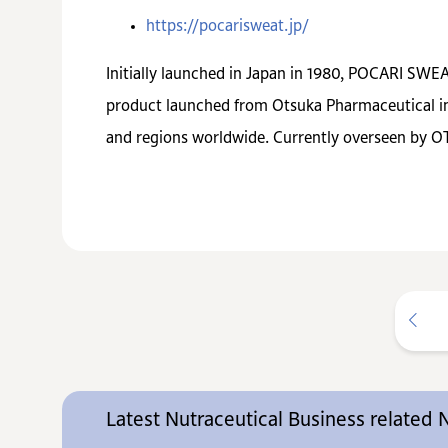
https://pocarisweat.jp/
Initially launched in Japan in 1980, POCARI SWEAT
product launched from Otsuka Pharmaceutical in 
and regions worldwide. Currently overseen by OT
Latest Nutraceutical Business related