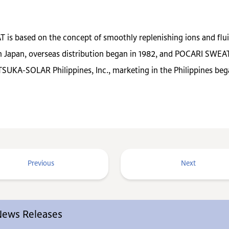
 is based on the concept of smoothly replenishing ions and fluid
Japan, overseas distribution began in 1982, and POCARI SWEAT i
SUKA-SOLAR Philippines, Inc., marketing in the Philippines beg
Previous
Next
 News Releases