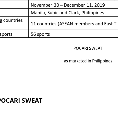
POCARI SWEAT
as marketed in Philippines
POCARI SWEAT