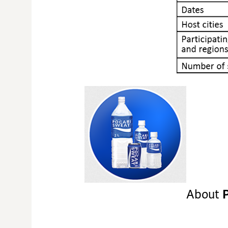
About