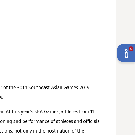
6
sor of the 30th Southeast Asian Games 2019
9.
n. At this year's SEA Games, athletes from 11
oning and performance of athletes and officials
ons, not only in the host nation of the