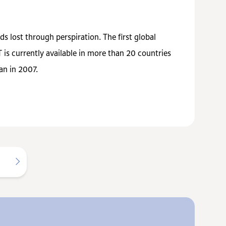
s lost through perspiration. The first global
s currently available in more than 20 countries
an in 2007.