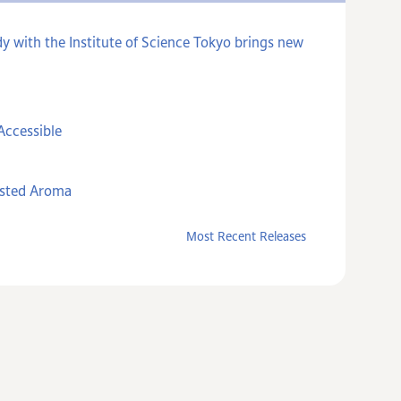
y with the Institute of Science Tokyo brings new
Accessible
asted Aroma
Most Recent Releases