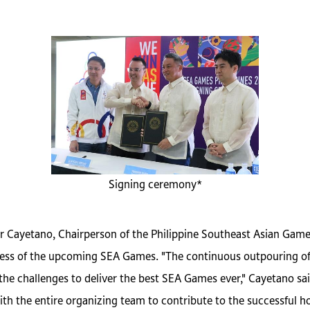
Signing ceremony*
er Cayetano, Chairperson of the Philippine Southeast Asian Ga
ss of the upcoming SEA Games. "The continuous outpouring of 
the challenges to deliver the best SEA Games ever," Cayetano sa
the entire organizing team to contribute to the successful ho