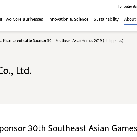
For patients
r Two Core
Businesses
Innovation
& Science
Sustainability
About
a Pharmaceutical to Sponsor 30th Southeast Asian Games 2019 (Philippines)
o., Ltd.
ponsor 30th Southeast Asian Games 