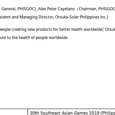
tor General, PHISGOC), Alan Peter Cayetano（Chairman, PHISGO
dent and Managing Director, Otsuka-Solar Philippines Inc.)
people creating new products for better health worldwide,' Otsu
ute to the health of people worldwide.