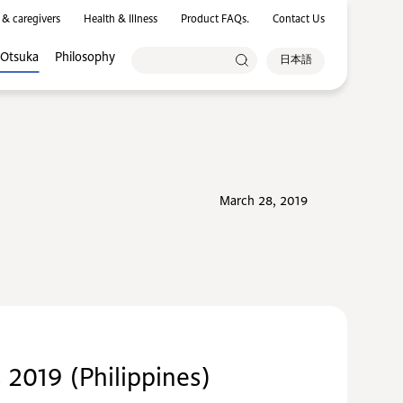
 & caregivers
Health & Illness
Product FAQs.
Contact Us
 Otsuka
Philosophy
日本語
March 28, 2019
2019 (Philippines)