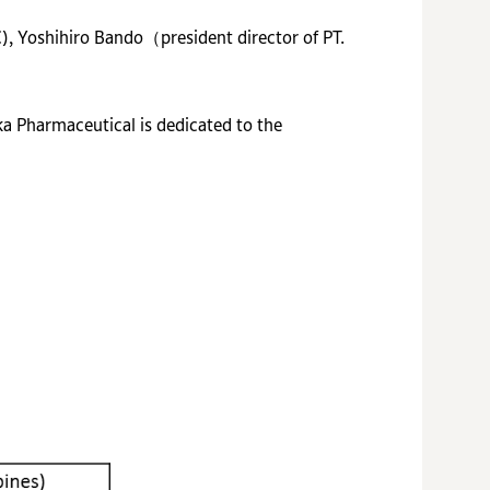
C),
Yoshihiro Bando（president director of PT.
ka Pharmaceutical is dedicated to the