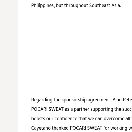
Philippines, but throughout Southeast Asia.
Regarding the sponsorship agreement, Alan Pet
POCARI SWEAT as a partner supporting the succe
boosts our confidence that we can overcome all 
Cayetano thanked POCARI SWEAT for working with 