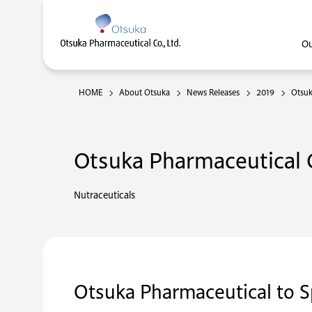
Ou
HOME
About Otsuka
News Releases
2019
Otsuk
Otsuka Pharmaceutical C
Nutraceuticals
Otsuka Pharmaceutical to S