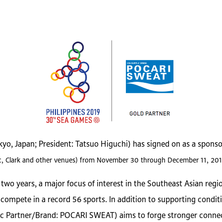
okyo, Japan; President: Tatsuo Higuchi) has signed on as a spon
ubic, Clark and other venues) from November 30 through December 11, 201
wo years, a major focus of interest in the Southeast Asian regio
ompete in a record 56 sports. In addition to supporting conditi
 Partner/Brand: POCARI SWEAT) aims to forge stronger connecti