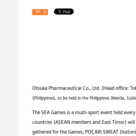
RSS
Otsuka Pharmaceutical Co., Ltd. (Head office: T
(
Philippines)
, to be held in the Philippines (Manila, S
The SEA Games is a multi-sport event held every t
countries (ASEAN members and East Timor) will c
gathered for the Games, POCARI SWEAT (Isotonic